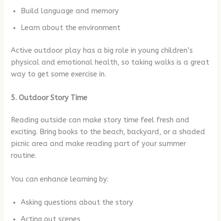
Build language and memory
Learn about the environment
Active outdoor play has a big role in young children’s
physical and emotional health, so taking walks is a great
way to get some exercise in.
5. Outdoor Story Time
Reading outside can make story time feel fresh and
exciting. Bring books to the beach, backyard, or a shaded
picnic area and make reading part of your summer
routine.
You can enhance learning by:
Asking questions about the story
Acting out scenes