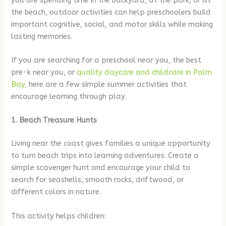
you are spending time in the backyard, at the park, or at
the beach, outdoor activities can help preschoolers build
important cognitive, social, and motor skills while making
lasting memories.
If you are searching for a preschool near you, the best
pre-k near you, or
quality daycare and childcare in Palm
Bay,
here are a few simple summer activities that
encourage learning through play.
1. Beach Treasure Hunts
Living near the coast gives families a unique opportunity
to turn beach trips into learning adventures. Create a
simple scavenger hunt and encourage your child to
search for seashells, smooth rocks, driftwood, or
different colors in nature.
This activity helps children: