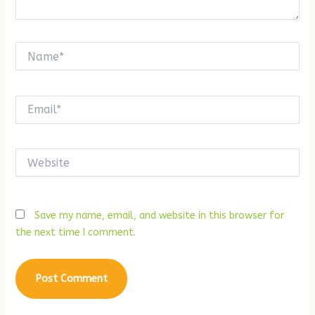
Name*
Email*
Website
Save my name, email, and website in this browser for
the next time I comment.
Alternative: