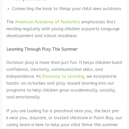
Connecting the book to things your child sees outdoors
The
American Academy of Pediatrics
emphasizes that
reading regularly with young children supports language
development and school readiness.
Learning Through Play This Summer
Outdoor play is more than just fun. It helps children build
confidence, creativity, communication skills, and
independence. At
Doorway to Learning
, we incorporate
hands-on activities and play-based learning into our
programs to help children grow academically, socially,
and emotionally.
If you are looking for a preschool near you, the best pre-
k near you, daycare, or trusted childcare in Palm Bay, our
caring team is here to help your child thrive this summer