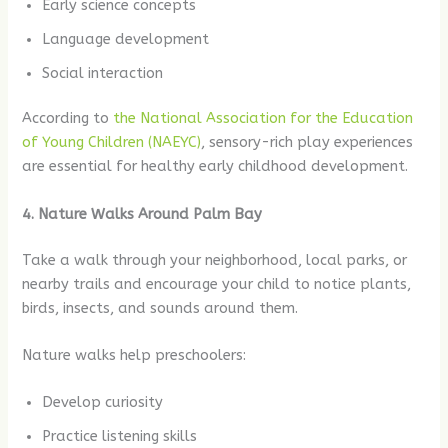
Early science concepts
Language development
Social interaction
According to
the National Association for the Education
of Young Children (NAEYC)
, sensory-rich play experiences
are essential for healthy early childhood development.
4. Nature Walks Around Palm Bay
Take a walk through your neighborhood, local parks, or
nearby trails and encourage your child to notice plants,
birds, insects, and sounds around them.
Nature walks help preschoolers:
Develop curiosity
Practice listening skills