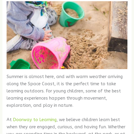
Summer is almost here, and with warm weather arriving
along the Space Coast, it is the perfect time to take
learning outdoors. For young children, some of the best
learning experiences happen through movement,
exploration, and play in nature.
At
Doorway to Learning
, we believe children learn best
when they are engaged, curious, and having fun. Whether