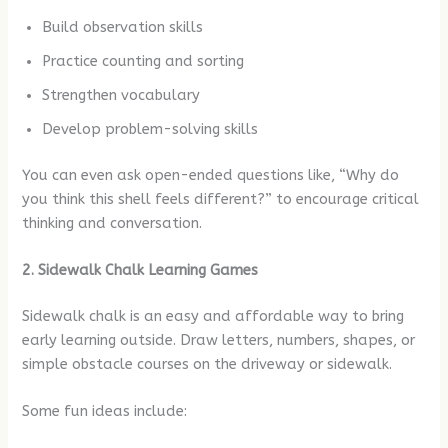
Build observation skills
Practice counting and sorting
Strengthen vocabulary
Develop problem-solving skills
You can even ask open-ended questions like, “Why do
you think this shell feels different?” to encourage critical
thinking and conversation.
2. Sidewalk Chalk Learning Games
Sidewalk chalk is an easy and affordable way to bring
early learning outside. Draw letters, numbers, shapes, or
simple obstacle courses on the driveway or sidewalk.
Some fun ideas include: