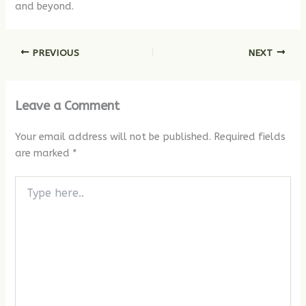
and beyond.
PREVIOUS
NEXT
Leave a Comment
Your email address will not be published.
Required fields
are marked
*
Type
here..