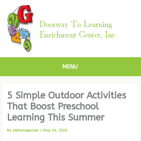
Skip
to
content
Doorway To Learning
Enrichment Center, Inc.
MENU
5 Simple Outdoor Activities
That Boost Preschool
Learning This Summer
By
stefanispeicher
/
May 19, 2026