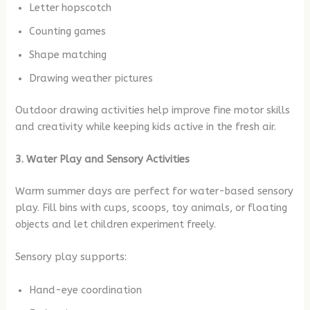
Letter hopscotch
Counting games
Shape matching
Drawing weather pictures
Outdoor drawing activities help improve fine motor skills
and creativity while keeping kids active in the fresh air.
3. Water Play and Sensory Activities
Warm summer days are perfect for water-based sensory
play. Fill bins with cups, scoops, toy animals, or floating
objects and let children experiment freely.
Sensory play supports:
Hand-eye coordination