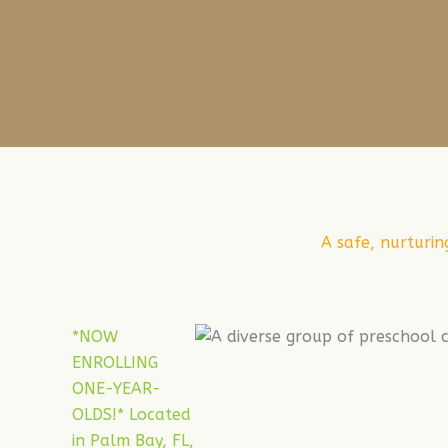
A safe, nurturin
*NOW
ENROLLING
ONE-YEAR-
OLDS!* Located
in Palm Bay, FL,