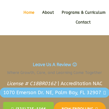
Home
About
Programs & Curriculum
Contact
Leave Us A Review
🙂
Where Growth, Care, and Learning Come Together
License # C18BR0162
|
Accreditation NAC
1070 Emerson Dr. NE, Palm Bay, FL 32907