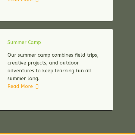
Summer Camp
Our summer camp combines field trips,
creative projects, and outdoor
adventures to keep learning fun all
summer long.
Read More