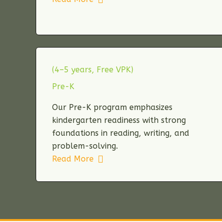
(4–5 years, Free VPK)
Pre-K
Our Pre-K program emphasizes
kindergarten readiness with strong
foundations in reading, writing, and
problem-solving.
Read More