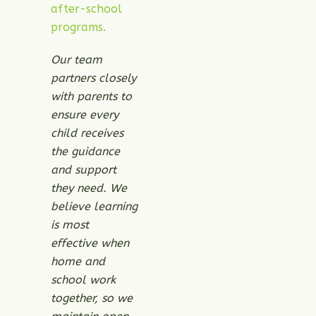
after-school
programs.
Our team
partners closely
with parents to
ensure every
child receives
the guidance
and support
they need. We
believe learning
is most
effective when
home and
school work
together, so we