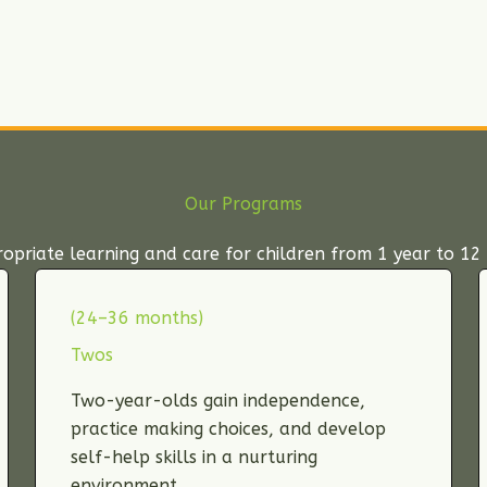
Our Programs
priate learning and care for children from 1 year to 12 
(24–36 months)
Twos
Two-year-olds gain independence,
practice making choices, and develop
self-help skills in a nurturing
environment.