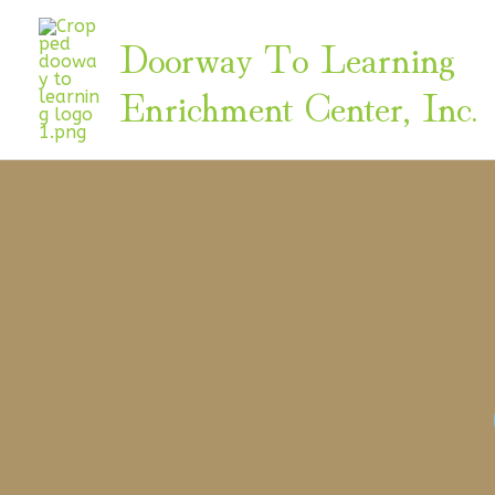
Skip
Doorway To Learning
to
content
Enrichment Center, Inc.