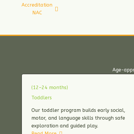
Accreditation
NAC
Age-appro
(12–24 months)
Toddlers
Our toddler program builds early social,
motor, and language skills through safe
exploration and guided play.
Read More