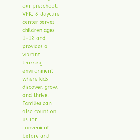
our preschool,
VPK, & daycare
center serves
children ages
1–12 and
provides a
vibrant
learning
environment
where kids
discover, grow,
and thrive.
Families can
also count on
us for
convenient
before and