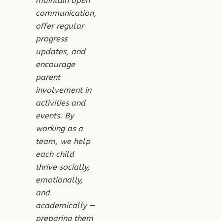
maintain open
communication,
offer regular
progress
updates, and
encourage
parent
involvement in
activities and
events. By
working as a
team, we help
each child
thrive socially,
emotionally,
and
academically —
preparing them