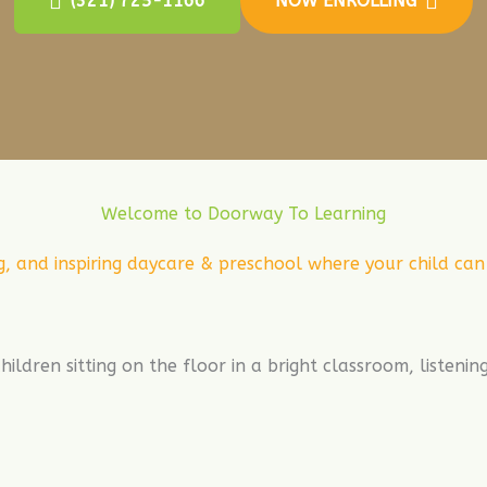
(321) 725-1166
NOW ENROLLING
Welcome to Doorway To Learning
g, and inspiring daycare & preschool where your child ca