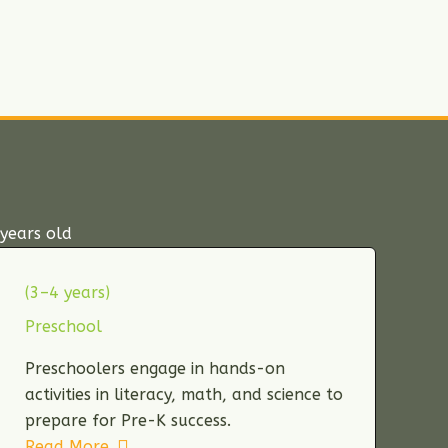
years old
(3–4 years)
Preschool
Preschoolers engage in hands-on
activities in literacy, math, and science to
prepare for Pre-K success.
Read More