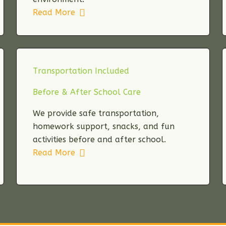
Read More
Transportation Included
Before & After School Care
We provide safe transportation,
homework support, snacks, and fun
activities before and after school.
Read More