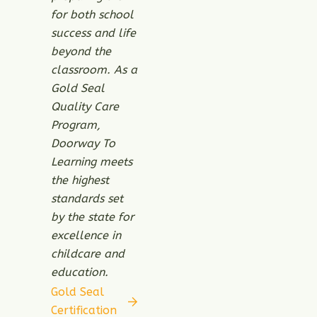
for both school
success and life
beyond the
classroom. As a
Gold Seal
Quality Care
Program,
Doorway To
Learning meets
the highest
standards set
by the state for
excellence in
childcare and
education.
Gold Seal
Certification