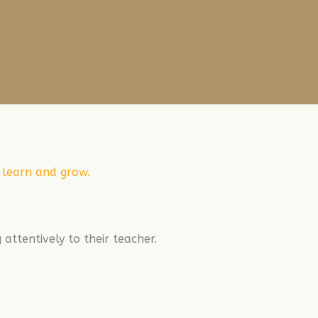
n learn and grow.