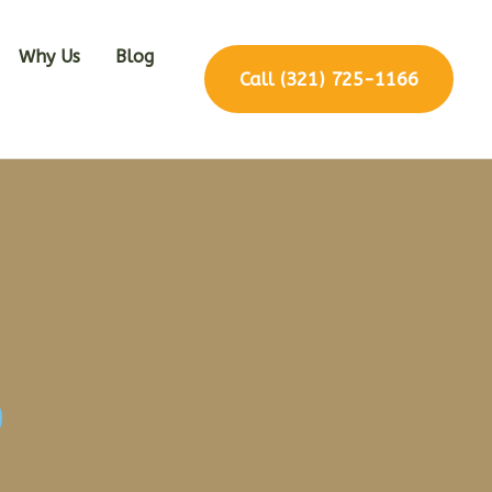
Why Us
Blog
Call (321) 725-1166